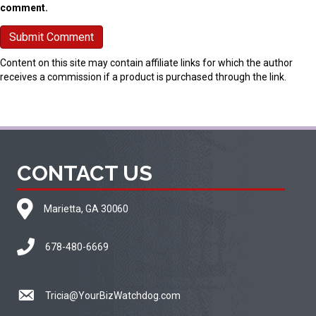
comment.
Content on this site may contain affiliate links for which the author
receives a commission if a product is purchased through the link.
CONTACT US
Marietta, GA 30060
678-480-6669
Tricia@YourBizWatchdog.com