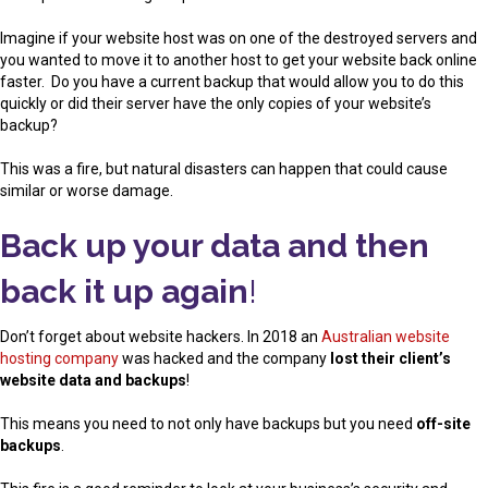
Imagine if your website host was on one of the destroyed servers and
you wanted to move it to another host to get your website back online
faster. Do you have a current backup that would allow you to do this
quickly or did their server have the only copies of your website’s
backup?
This was a fire, but natural disasters can happen that could cause
similar or worse damage.
Back up your data and then
back it up again
!
Don’t forget about website hackers. In 2018 an
Australian website
hosting company
was hacked and the company
lost their client’s
website data and backups
!
This means you need to not only have backups but you need
off-site
backups
.