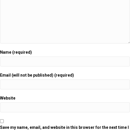
Name (required)
Email (will not be published) (required)
Website
Save my name, email, and website in this browser for the next time I