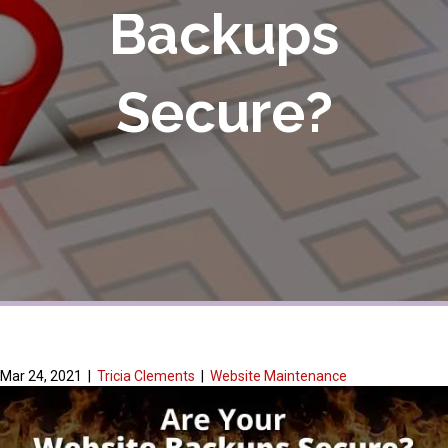
Backups
Secure?
Mar 24, 2021
|
Tricia Clements
|
Website Maintenance