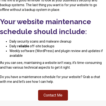
This fire is a good reminder to look at your business’s security and
backup systems. The last thing you want is for your website to go
offline without a backup system in place.
Your website maintenance
schedule should include:
Daily security scans and malware cleanup
Daily
reliable
off-site backups
Weekly software (WordPress) and plugin review and updates if
available
As you can see, maintaining a website isn’t easy, it’s time-consuming
and has various technical aspects to get it right.
Do you have a maintenance schedule for your website? Grab a chat
with me and let’s see how I can help.
Contact Me