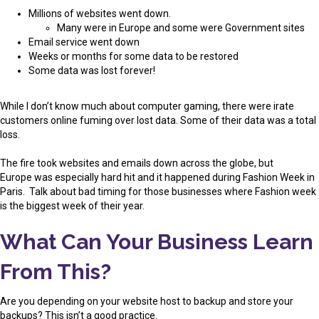
Millions of websites went down.
Many were in Europe and some were Government sites
Email service went down
Weeks or months for some data to be restored
Some data was lost forever!
While I don’t know much about computer gaming, there were irate
customers online fuming over lost data. Some of their data was a total
loss.
The fire took websites and emails down across the globe, but
Europe was especially hard hit and it happened during Fashion Week in
Paris. Talk about bad timing for those businesses where Fashion week
is the biggest week of their year.
What Can Your Business Learn
From This?
Are you depending on your website host to backup and store your
backups? This isn’t a good practice.