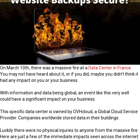
On March 10th, there was a massive fire at a
Data Center in France
.
You may not have heard about it, or if you did, maybe you didn’t think it
had any impact on you or your business.
With information and data being global, an event like this very well
could have a significant impact on your business.
This specific data center is owned by OVHcloud, a Global Cloud Service
Provider. Companies worldwide stored data in their buildings.
Luckily there were no physical injuries to anyone from the massive fire.
Here are just a few of the immediate impacts seen across the internet: