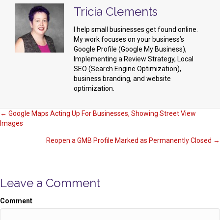
Tricia Clements
I help small businesses get found online.
My work focuses on your business’s
Google Profile (Google My Business),
Implementing a Review Strategy, Local
SEO (Search Engine Optimization),
business branding, and website
optimization.
Posts
← Google Maps Acting Up For Businesses, Showing Street View
Images
navigation
Reopen a GMB Profile Marked as Permanently Closed →
Leave a Comment
Comment