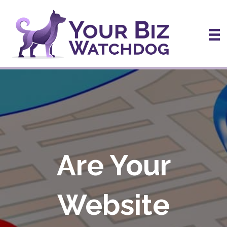
Are Your
Website