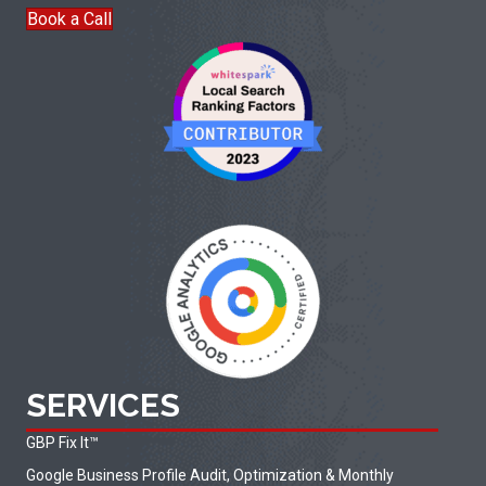
Book a Call
SERVICES
GBP Fix It
™
Google Business Profile Audit, Optimization & Monthly