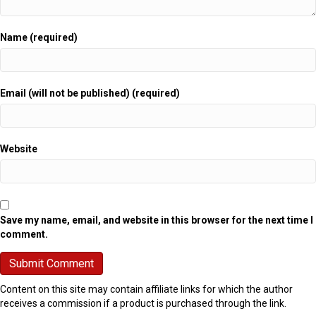
Name (required)
Email (will not be published) (required)
Website
Save my name, email, and website in this browser for the next time I
comment.
Content on this site may contain affiliate links for which the author
receives a commission if a product is purchased through the link.