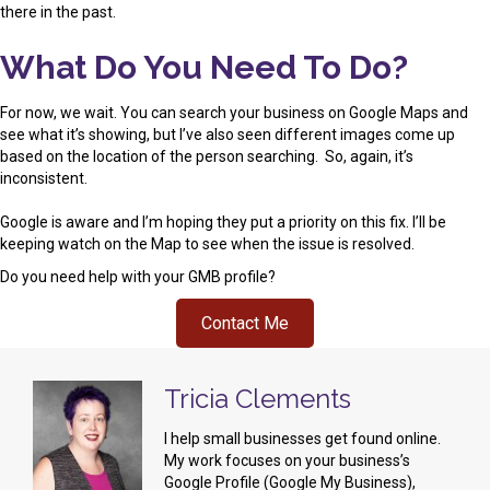
there in the past.
What Do You Need To Do?
For now, we wait. You can search your business on Google Maps and
see what it’s showing, but I’ve also seen different images come up
based on the location of the person searching. So, again, it’s
inconsistent.
Google is aware and I’m hoping they put a priority on this fix. I’ll be
keeping watch on the Map to see when the issue is resolved.
Do you need help with your GMB profile?
Contact Me
Tricia Clements
I help small businesses get found online.
My work focuses on your business’s
Google Profile (Google My Business),