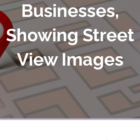
Businesses,
Showing Street
View Images