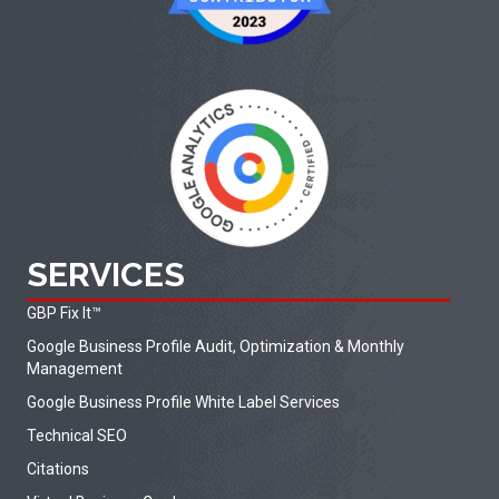
SERVICES
GBP Fix It
™
Google Business Profile Audit, Optimization & Monthly
Management
Google Business Profile White Label Services
Technical SEO
Citations