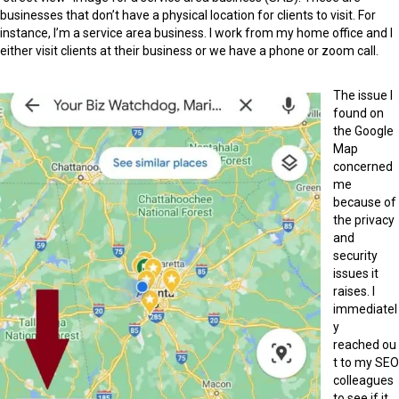
businesses that don’t have a physical location for clients to visit. For
instance, I’m a service area business. I work from my home office and I
either visit clients at their business or we have a phone or zoom call.
The issue I
found on
the Google
Map
concerned
me
because of
the privacy
and
security
issues it
raises. I
immediatel
y
reached ou
t to my SEO
colleagues
to see if it