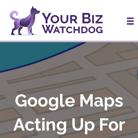
Google Maps
Acting Up For