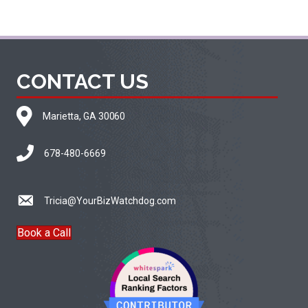
CONTACT US
Marietta, GA 30060
678-480-6669
Tricia@YourBizWatchdog.com
Book a Call