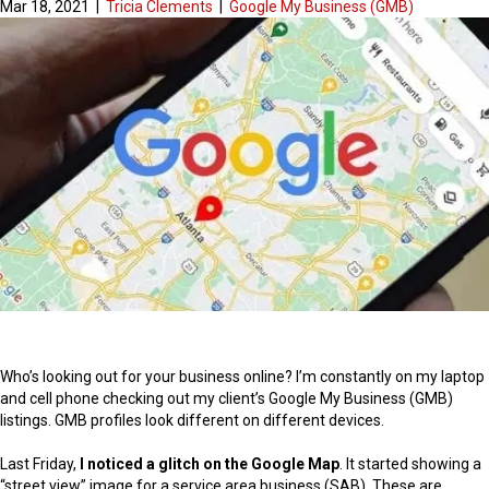
Mar 18, 2021
|
Tricia Clements
|
Google My Business (GMB)
Who’s looking out for your business online? I’m constantly on my laptop
and cell phone checking out my client’s Google My Business (GMB)
listings. GMB profiles look different on different devices.
Last Friday,
I noticed a glitch on the Google Map
. It started showing a
“street view” image for a service area business (SAB). These are