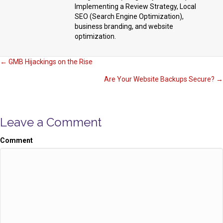
Implementing a Review Strategy, Local
SEO (Search Engine Optimization),
business branding, and website
optimization.
Posts
← GMB Hijackings on the Rise
Are Your Website Backups Secure? →
navigation
Leave a Comment
Comment