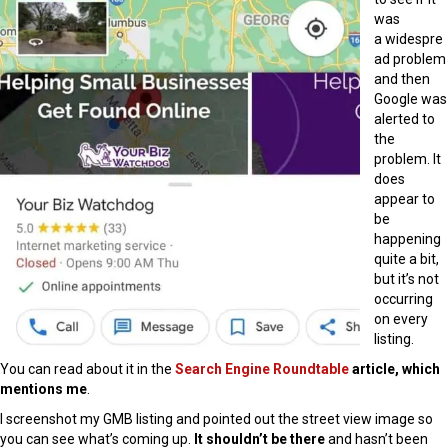
was
a widespre
ad problem
and then
Google was
alerted to
the
problem. It
does
appear to
be
happening
quite a bit,
but it’s not
occurring
on every
listing.
You can read about it in the
Search Engine Roundtable
article, which
mentions me
.
I screenshot my GMB listing and pointed out the street view image so
you can see what’s coming up.
It shouldn’t be there
and hasn’t been