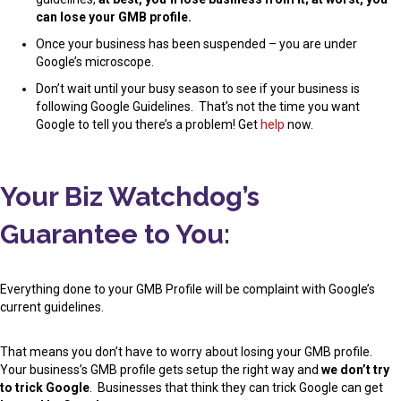
can lose your GMB profile.
Once your business has been suspended – you are under
Google’s microscope.
Don’t wait until your busy season to see if your business is
following Google Guidelines. That’s not the time you want
Google to tell you there’s a problem! Get
help
now.
Your Biz Watchdog’s
Guarantee to You:
Everything done to your GMB Profile will be complaint with Google’s
current guidelines.
That means you don’t have to worry about losing your GMB profile.
Your business’s GMB profile gets setup the right way and
we don’t try
to trick Google
. Businesses that think they can trick Google can get