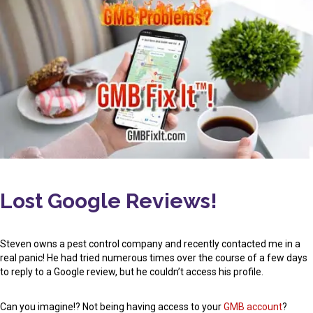
Lost Google Reviews!
Steven owns a pest control company and recently contacted me in a
real panic! He had tried numerous times over the course of a few days
to reply to a Google review, but he couldn’t access his profile.
Can you imagine!? Not being having access to your
GMB account
?