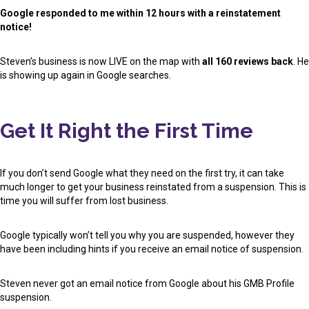
Google responded to me within 12 hours with a reinstatement
notice!
Steven’s business is now LIVE on the map with
all 160 reviews back
. He
is showing up again in Google searches.
Get It Right the First Time
If you don’t send Google what they need on the first try, it can take
much longer to get your business reinstated from a suspension. This is
time you will suffer from lost business.
Google typically won’t tell you why you are suspended, however they
have been including hints if you receive an email notice of suspension.
Steven never got an email notice from Google about his GMB Profile
suspension.