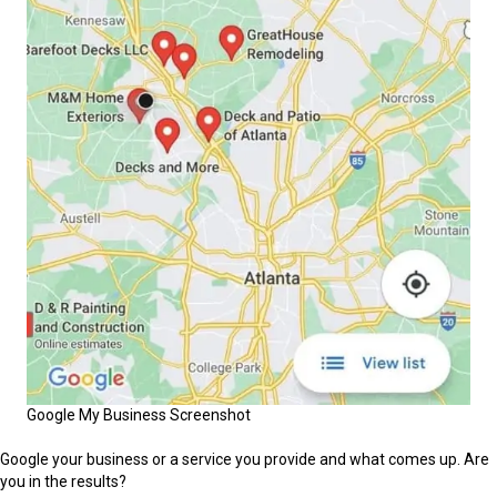
Google My Business Screenshot
Google your business or a service you provide and what comes up. Are
you in the results?