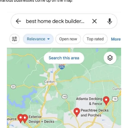
various businesses come up on the map.