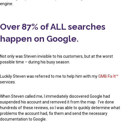
engine.
Over 87% of ALL searches
happen on Google.
Not only was Steven invisible to his customers, but at the worst
possible time – during his busy season.
Luckily Steven was referred to me to help him with my
GMB Fix It™
services.
When Steven called me, I immediately discovered Google had
suspended his account and removed it from the map. I’ve done
hundreds of these reviews, so I was able to quickly determine what
problems the account had, fix them and send the necessary
documentation to Google.