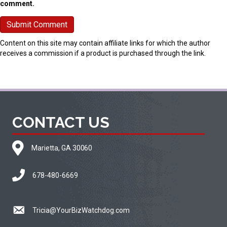
comment.
Content on this site may contain affiliate links for which the author
receives a commission if a product is purchased through the link.
CONTACT US
Marietta, GA 30060
678-480-6669
Tricia@YourBizWatchdog.com