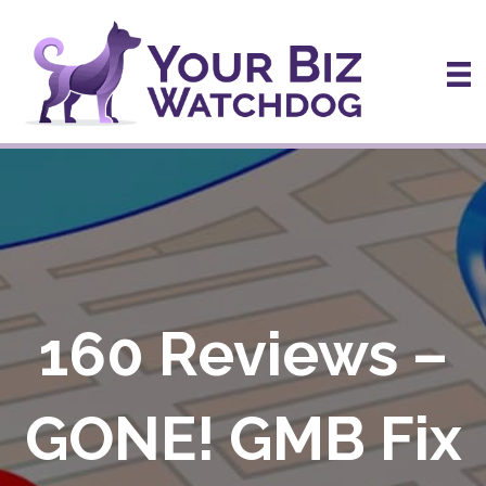
160 Reviews –
GONE! GMB Fix