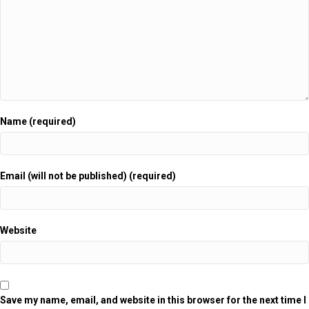
Name (required)
Email (will not be published) (required)
Website
Save my name, email, and website in this browser for the next time I