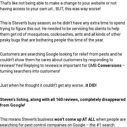
That’s like not being able to make a change to your website or not
having access to your own url… BUT, this was way worse!
This is Steven’s busy season, so he didn’t have any extra time to spend
trying to figure this out. He needed to be servicing his clients to help
them get rid of mosquitoes, cockroaches, ants and all kinds of other
pesky bugs that are bothering people this time of the year.
Customers are searching Google looking for relief from pests and he
couldn’t show them he cares about customers by responding to
reviews! Yes! Replying to reviews is important for GMB
Conversions
–
turning searchers into customers!
Just when he thought it couldn’t get any worse…
it DID
!
Steven’s listing, along with all 160 reviews, completely disappeared
from Google!
This means Steven’s business
won’t come up AT ALL
when people are
searching for pest control companies on Google – the #1 search