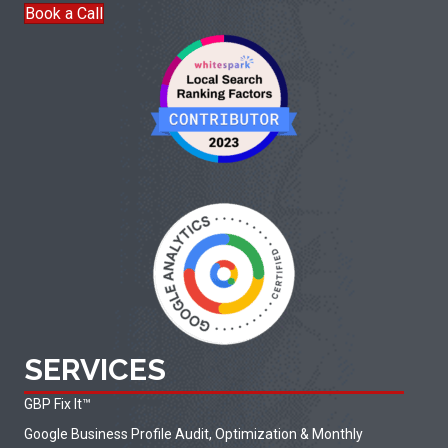
Book a Call
SERVICES
GBP Fix It
™
Google Business Profile Audit, Optimization & Monthly