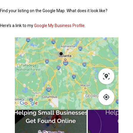
Find your listing on the Google Map. What does it look like?
Here’s a link to my
Google My Business Profile
.