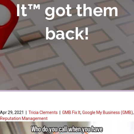
It™ got them
back!
Apr 29, 2021
|
Tricia Clements
|
GMB Fix It
,
Google My Business (GMB)
,
Reputation Management