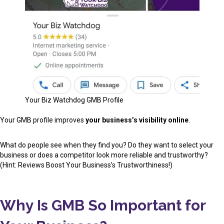
Your Biz Watchdog GMB Profile
Your GMB profile improves
your business’s visibility online
.
What do people see when they find you? Do they want to select your
business or does a competitor look more reliable and trustworthy?
(Hint: Reviews Boost Your Business’s Trustworthiness!)
Why Is GMB So Important for