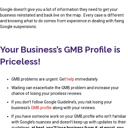
Google doesn’t give you a list of information they need to get your
business reinstated and back live on the map. Every case is different
and knowing what to do comes from experience in dealing with fixing
Google suspensions.
Your Business’s GMB Profile is
Priceless!
GMB problems are urgent. Get
help
immediately.
Waiting can exacerbate the GMB problem and increase your
chance of losing your priceless reviews.
If you don’t follow Google Guideline’s, you risk losing your
business’s
GMB profile
along with your reviews.
If you have someone work on your GMB profile who isn’t familiar
with Google’s nuances and doesn’t keep up with updates to their
guidelines,
at best, you’ll lose business from it; at worst, you