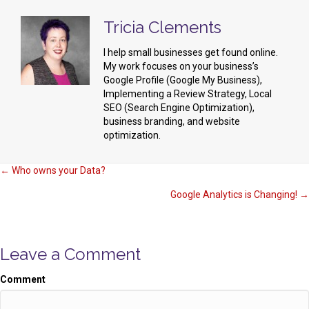
Tricia Clements
I help small businesses get found online.
My work focuses on your business’s
Google Profile (Google My Business),
Implementing a Review Strategy, Local
SEO (Search Engine Optimization),
business branding, and website
optimization.
Posts
← Who owns your Data?
Google Analytics is Changing! →
navigation
Leave a Comment
Comment