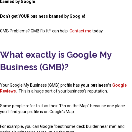
banned by Google
.
Don’t get YOUR business banned by Google!
GMB Problems? GMB Fix It™ can help.
Contact me
today.
What exactly is Google My
Business (GMB)?
Your Google My Business (GMB) profile has
your business’s
Google
Reviews
. This is a huge part of your business’s reputation.
Some people refer to it as their “Pin on the Map” because one place
you’ll find your profile is on Google’s Map.
For example, you can Google “best home deck builder near me” and