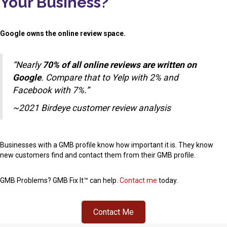
Your Business?
Google owns the online review space.
“Nearly
70% of all online reviews are written on
Google
. Compare that to Yelp with 2% and
Facebook with 7%.”
~2021 Birdeye customer review analysis
Businesses with a GMB profile know how important it is. They know
new customers find and contact them from their GMB profile.
GMB Problems? GMB Fix It™ can help.
Contact me
today.
Contact Me