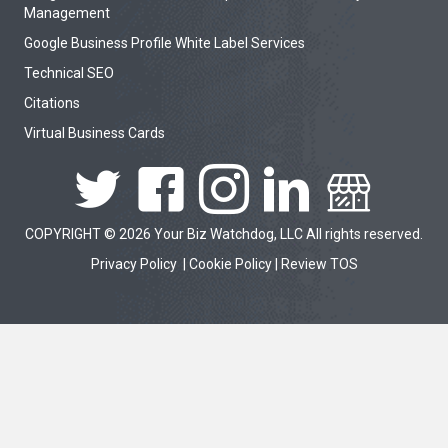
Management
Google Business Profile White Label Services
Technical SEO
Citations
Virtual Business Cards
COPYRIGHT © 2026 Your Biz Watchdog, LLC All rights reserved.
Privacy Policy
|
Cookie Policy
|
Review TOS