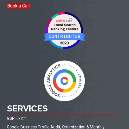
Book a Call
SERVICES
GBP Fix It
™
Google Business Profile Audit, Optimization & Monthly