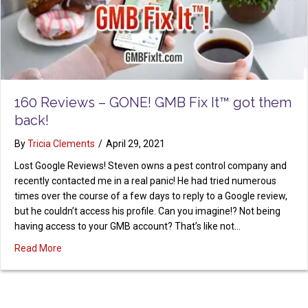
160 Reviews – GONE! GMB Fix It™ got them
back!
By
Tricia Clements
/
April 29, 2021
Lost Google Reviews! Steven owns a pest control company and
recently contacted me in a real panic! He had tried numerous
times over the course of a few days to reply to a Google review,
but he couldn’t access his profile. Can you imagine!? Not being
having access to your GMB account? That’s like not…
about 160 Reviews – GONE! GMB Fix It™ got them back!
Read More