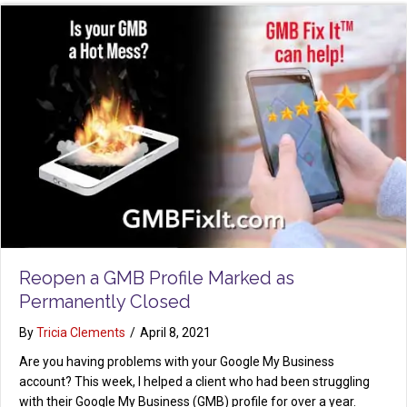
Reopen a GMB Profile Marked as
Permanently Closed
By
Tricia Clements
/
April 8, 2021
Are you having problems with your Google My Business
account? This week, I helped a client who had been struggling
with their Google My Business (GMB) profile for over a year.