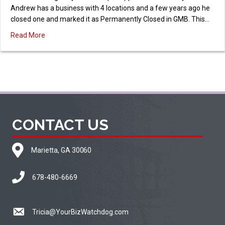
Andrew has a business with 4 locations and a few years ago he
closed one and marked it as Permanently Closed in GMB. This…
about Reopen a GMB Profile Marked as Permanently Clo
Read More
CONTACT US
Marietta, GA 30060
678-480-6669
Tricia@YourBizWatchdog.com